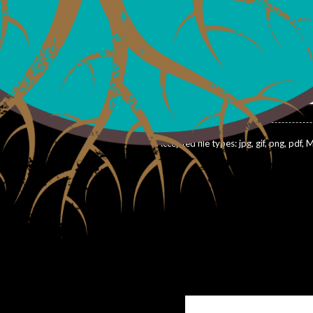
With?
*
Attach pictures of job site: (10 ft
dates about product
ays to help boost my bottom
Drop fil
Selec
Accepted file types: jpg, gif, png, pdf, M