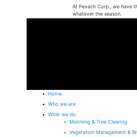
At Pevach Corp., we have t
whatever the season.
Contact us and we’ll get to
Home
Who we are
What we do
Mulching & Tree Clearing
Vegetation Management & Br