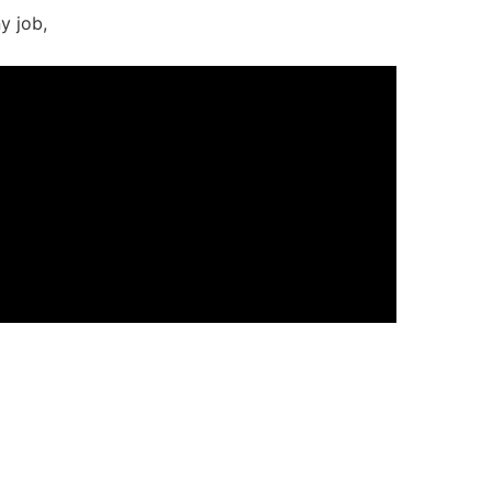
y job,