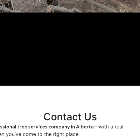
Contact Us
ssional tree services company in Alberta
—with a real
n you’ve come to the right place.