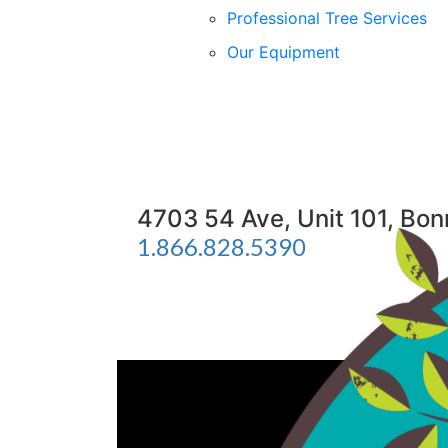
Professional Tree Services
Our Equipment
4703 54 Ave, Unit 101, Bo
1.866.828.5390