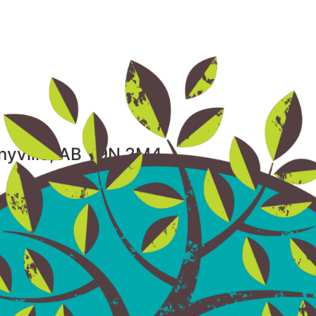
nnyville, AB T9N 2M4