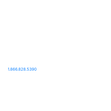
1.866.828.5390