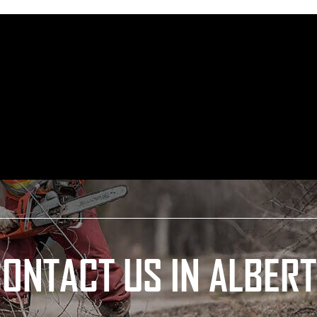
ONTACT US IN ALBER