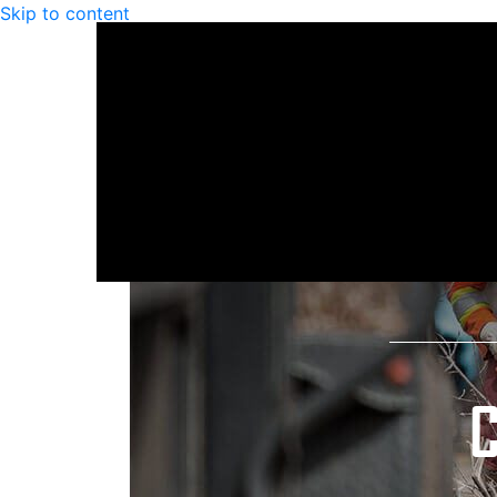
Skip to content
C