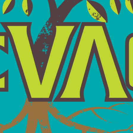
GET IN TOUCH
 get back to you within 24 hours during the work week — gu
Last
Name*
*
City/Town*
*
Telephone
Number
*
What
Can
We
Help
You