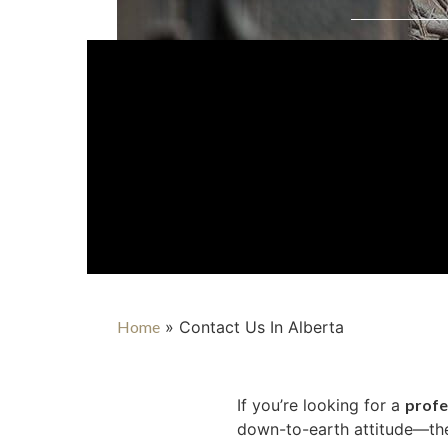
Home
»
Contact Us In Alberta
If you’re looking for a
profe
down-to-earth attitude—the