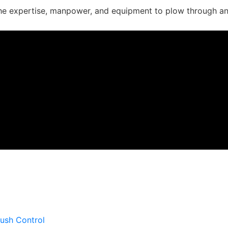
he expertise, manpower, and equipment to plow through an
 work on your project so you can forge ahead.
ush Control