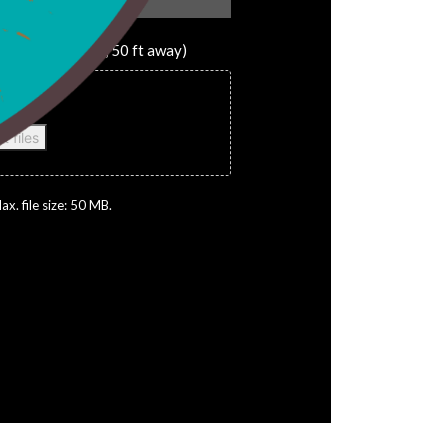
 away, 25 ft away, 50 ft away)
es here or
t files
ax. file size: 50 MB.