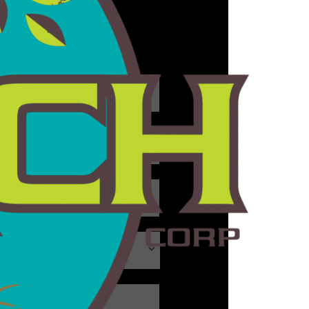
aranteed.